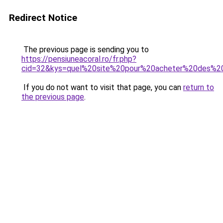
Redirect Notice
The previous page is sending you to
https://pensiuneacoral.ro/fr.php?
cid=32&kys=quel%20site%20pour%20acheter%20des%
If you do not want to visit that page, you can
return to
the previous page
.