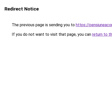
Redirect Notice
The previous page is sending you to
https://pensiuneac
If you do not want to visit that page, you can
return to t