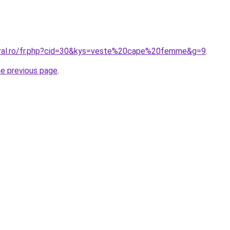
oral.ro/fr.php?cid=30&kys=veste%20cape%20femme&g=9
.
he previous page
.