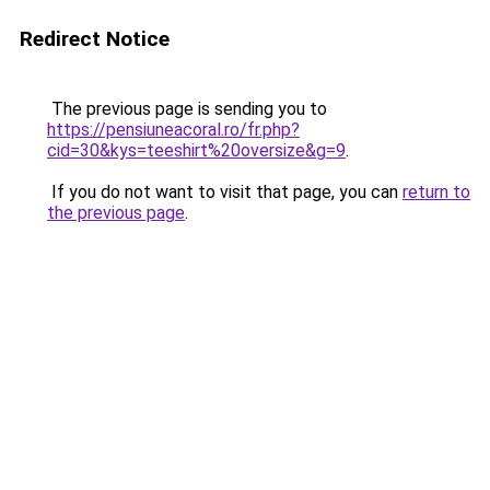
Redirect Notice
The previous page is sending you to
https://pensiuneacoral.ro/fr.php?
cid=30&kys=teeshirt%20oversize&g=9
.
If you do not want to visit that page, you can
return to
the previous page
.