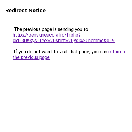
Redirect Notice
The previous page is sending you to
https://pensiuneacoral.ro/fr.php?
cid=30&kys=tee%20shirt%20ysl%20homme&g=9
.
If you do not want to visit that page, you can
return to
the previous page
.