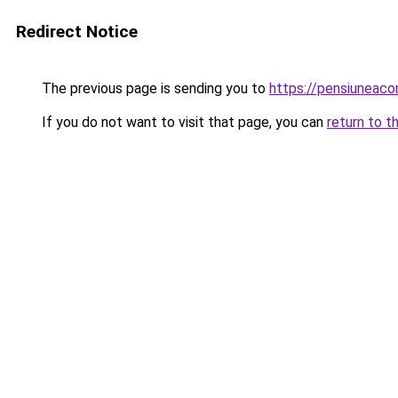
Redirect Notice
The previous page is sending you to
https://pensiuneac
If you do not want to visit that page, you can
return to t