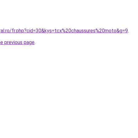
oral.ro/fr.php?cid=30&kys=tcx%20chaussures%20moto&g=9
.
he previous page
.