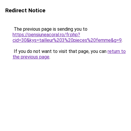
Redirect Notice
The previous page is sending you to
https://pensiuneacoral.ro/fr.php?
cid=30&kys=tailleur%203%20pieces%20femme&g=9
.
If you do not want to visit that page, you can
return to
the previous page
.