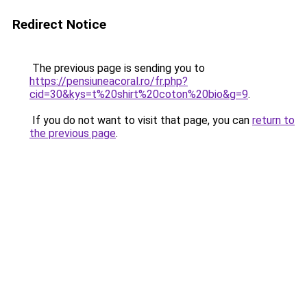
Redirect Notice
The previous page is sending you to
https://pensiuneacoral.ro/fr.php?
cid=30&kys=t%20shirt%20coton%20bio&g=9
.
If you do not want to visit that page, you can
return to
the previous page
.