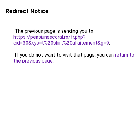
Redirect Notice
The previous page is sending you to
https://pensiuneacoral.ro/fr.php?
cid=30&kys=t%20shirt%20allaitement&g=9
.
If you do not want to visit that page, you can
return to
the previous page
.