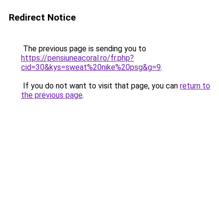
Redirect Notice
The previous page is sending you to
https://pensiuneacoral.ro/fr.php?
cid=30&kys=sweat%20nike%20psg&g=9
.
If you do not want to visit that page, you can
return to
the previous page
.