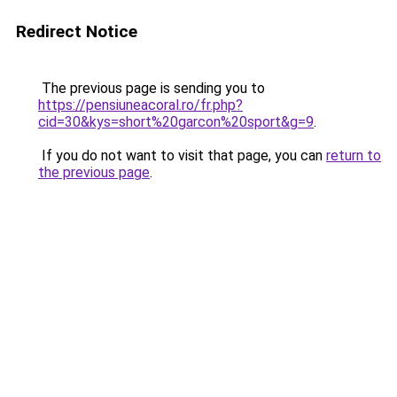
Redirect Notice
The previous page is sending you to
https://pensiuneacoral.ro/fr.php?
cid=30&kys=short%20garcon%20sport&g=9
.
If you do not want to visit that page, you can
return to
the previous page
.