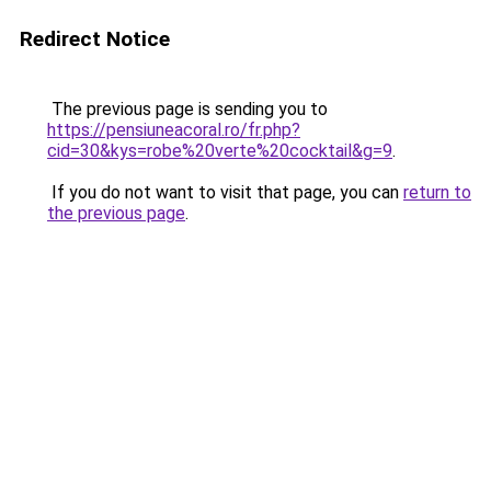
Redirect Notice
The previous page is sending you to
https://pensiuneacoral.ro/fr.php?
cid=30&kys=robe%20verte%20cocktail&g=9
.
If you do not want to visit that page, you can
return to
the previous page
.