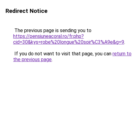
Redirect Notice
The previous page is sending you to
https://pensiuneacoral.ro/fr.php?
cid=30&kys=robe%20longue%20soir%C3%A9e&g=9
.
If you do not want to visit that page, you can
return to
the previous page
.