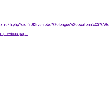
oral.ro/fr.php?cid=30&kys=robe%20longue%20boutonn%C3%A9
he previous page
.