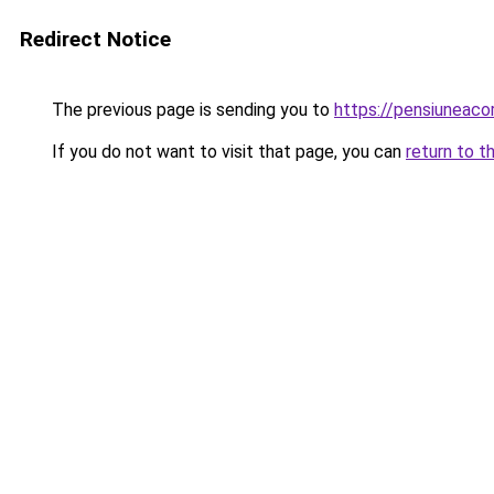
Redirect Notice
The previous page is sending you to
https://pensiuneac
If you do not want to visit that page, you can
return to t