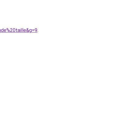
nde%20taille&g=9
.