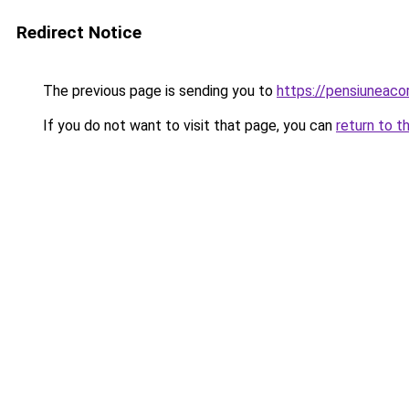
Redirect Notice
The previous page is sending you to
https://pensiuneac
If you do not want to visit that page, you can
return to t