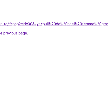
oral.ro/fr.php?cid=30&kys=pull%20de%20noel%20femme%20gra
he previous page
.