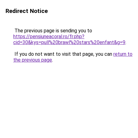
Redirect Notice
The previous page is sending you to
https://pensiuneacoral.ro/fr.php?
cid=30&kys=pull%20brawl%20stars%20enfant&g=9
.
If you do not want to visit that page, you can
return to
the previous page
.