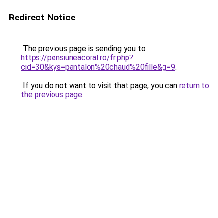
Redirect Notice
The previous page is sending you to
https://pensiuneacoral.ro/fr.php?
cid=30&kys=pantalon%20chaud%20fille&g=9
.
If you do not want to visit that page, you can
return to
the previous page
.