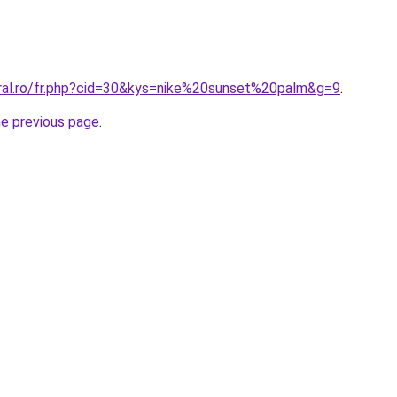
oral.ro/fr.php?cid=30&kys=nike%20sunset%20palm&g=9
.
he previous page
.