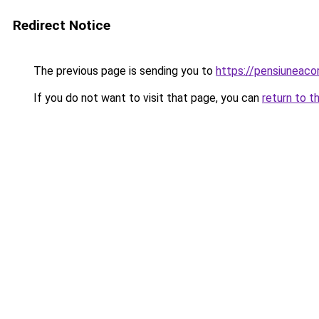
Redirect Notice
The previous page is sending you to
https://pensiuneac
If you do not want to visit that page, you can
return to t