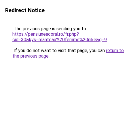
Redirect Notice
The previous page is sending you to
https://pensiuneacoral.ro/fr.php?
cid=30&kys=manteau%20femme%20nike&g=9
.
If you do not want to visit that page, you can
return to
the previous page
.