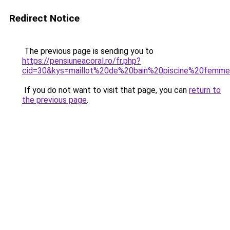
Redirect Notice
The previous page is sending you to
https://pensiuneacoral.ro/fr.php?
cid=30&kys=maillot%20de%20bain%20piscine%20femm
If you do not want to visit that page, you can
return to
the previous page
.