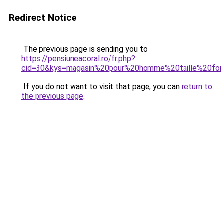
Redirect Notice
The previous page is sending you to
https://pensiuneacoral.ro/fr.php?
cid=30&kys=magasin%20pour%20homme%20taille%20fo
If you do not want to visit that page, you can
return to
the previous page
.