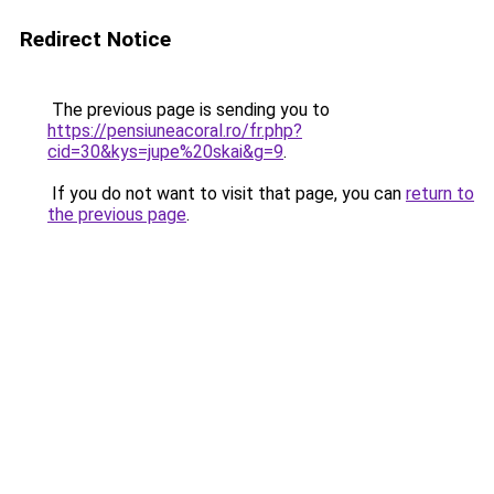
Redirect Notice
The previous page is sending you to
https://pensiuneacoral.ro/fr.php?
cid=30&kys=jupe%20skai&g=9
.
If you do not want to visit that page, you can
return to
the previous page
.