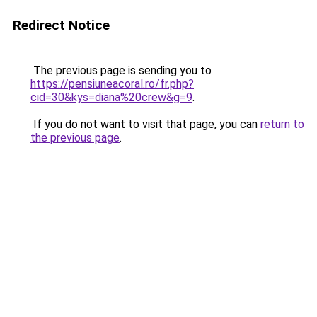
Redirect Notice
The previous page is sending you to
https://pensiuneacoral.ro/fr.php?
cid=30&kys=diana%20crew&g=9
.
If you do not want to visit that page, you can
return to
the previous page
.