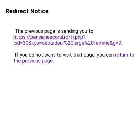
Redirect Notice
The previous page is sending you to
https://pensiuneacoral.ro/fr.php?
cid=30&kys=debardeur%20large%20femme&g=9
.
If you do not want to visit that page, you can
return to
the previous page
.