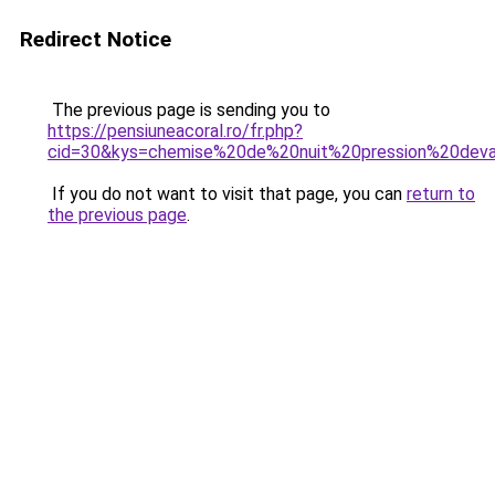
Redirect Notice
The previous page is sending you to
https://pensiuneacoral.ro/fr.php?
cid=30&kys=chemise%20de%20nuit%20pression%20dev
If you do not want to visit that page, you can
return to
the previous page
.