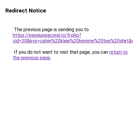
Redirect Notice
The previous page is sending you to
https://pensiuneacoral.ro/fr.php?
cid=30&kys=calvin%20klein%20homme%20tee%20shirt&
If you do not want to visit that page, you can
return to
the previous page
.