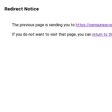
Redirect Notice
The previous page is sending you to
https://pensiuneac
If you do not want to visit that page, you can
return to t