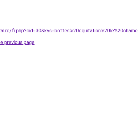
oral.ro/fr.php?cid=30&kys=bottes%20equitation%20le%20cham
he previous page
.