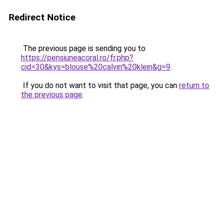
Redirect Notice
The previous page is sending you to
https://pensiuneacoral.ro/fr.php?
cid=30&kys=blouse%20calvin%20klein&g=9
.
If you do not want to visit that page, you can
return to
the previous page
.