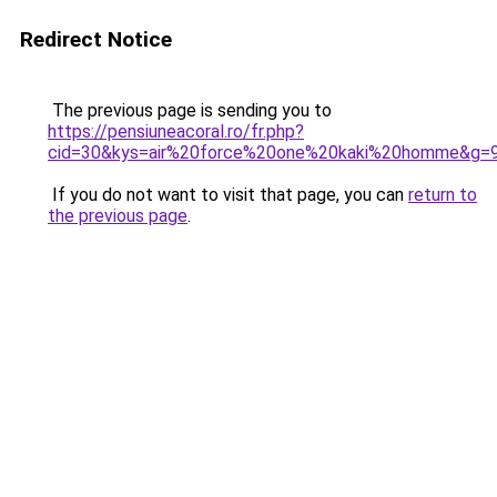
Redirect Notice
The previous page is sending you to
https://pensiuneacoral.ro/fr.php?
cid=30&kys=air%20force%20one%20kaki%20homme&g=
If you do not want to visit that page, you can
return to
the previous page
.