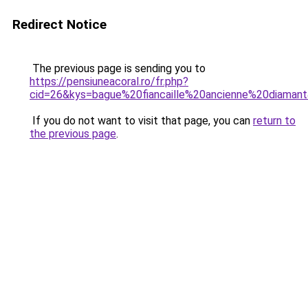
Redirect Notice
The previous page is sending you to
https://pensiuneacoral.ro/fr.php?
cid=26&kys=bague%20fiancaille%20ancienne%20diaman
If you do not want to visit that page, you can
return to
the previous page
.