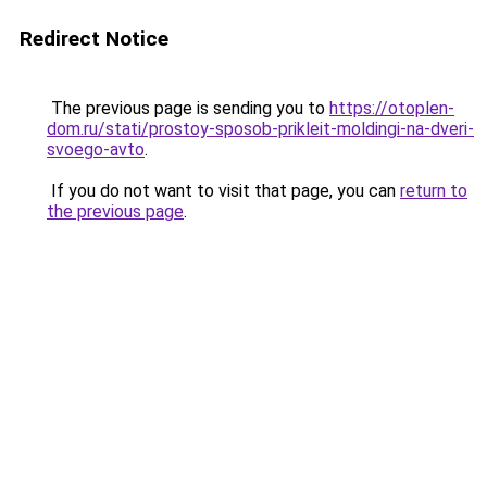
Redirect Notice
The previous page is sending you to
https://otoplen-
dom.ru/stati/prostoy-sposob-prikleit-moldingi-na-dveri-
svoego-avto
.
If you do not want to visit that page, you can
return to
the previous page
.