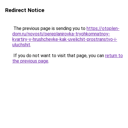
Redirect Notice
The previous page is sending you to
https://otoplen-
dom.ru/novosti/pereplanirovka-tryohkomnatnoy-
kvartiry-v-hrushchevke-kak-uvelichit-prostranstvo-i-
uluchshit
.
If you do not want to visit that page, you can
return to
the previous page
.