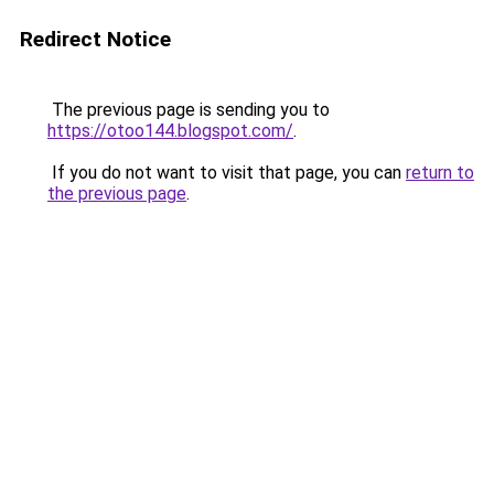
Redirect Notice
The previous page is sending you to
https://otoo144.blogspot.com/
.
If you do not want to visit that page, you can
return to
the previous page
.