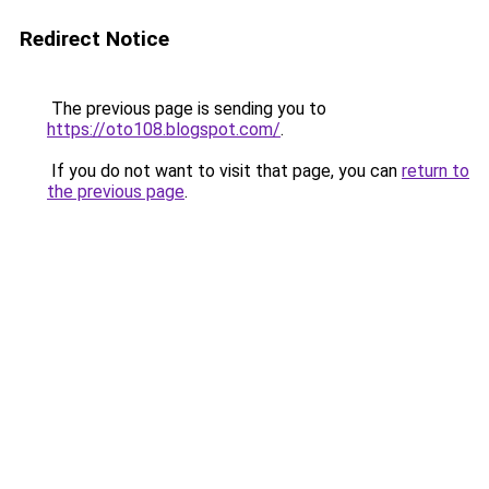
Redirect Notice
The previous page is sending you to
https://oto108.blogspot.com/
.
If you do not want to visit that page, you can
return to
the previous page
.