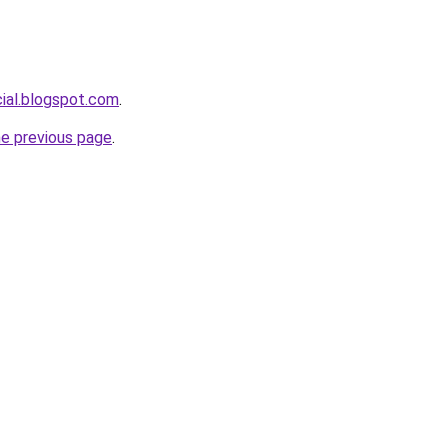
cial.blogspot.com
.
he previous page
.