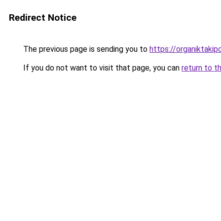
Redirect Notice
The previous page is sending you to
https://organiktakip
If you do not want to visit that page, you can
return to t