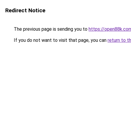
Redirect Notice
The previous page is sending you to
https://open88k.co
If you do not want to visit that page, you can
return to t