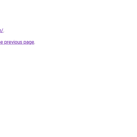
m/
.
he previous page
.