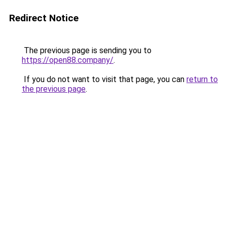
Redirect Notice
The previous page is sending you to
https://open88.company/
.
If you do not want to visit that page, you can
return to
the previous page
.