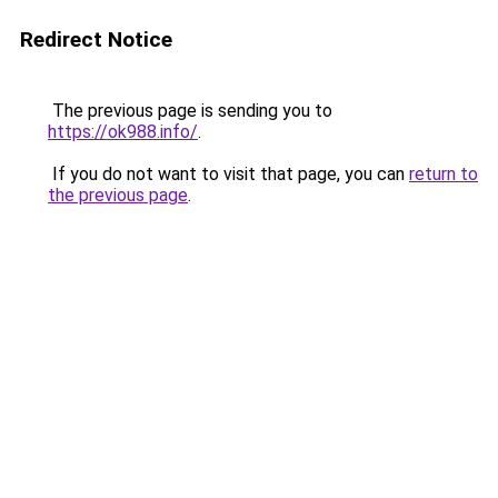
Redirect Notice
The previous page is sending you to
https://ok988.info/
.
If you do not want to visit that page, you can
return to
the previous page
.