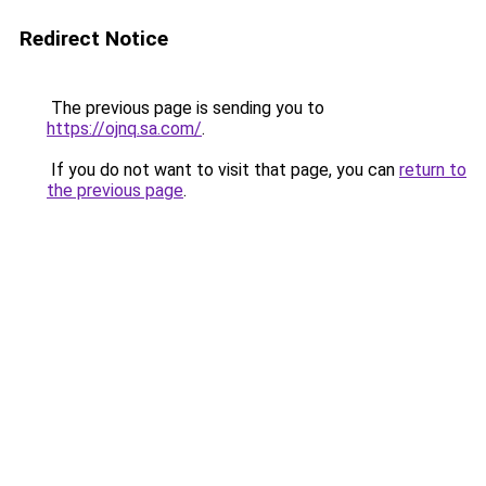
Redirect Notice
The previous page is sending you to
https://ojnq.sa.com/
.
If you do not want to visit that page, you can
return to
the previous page
.