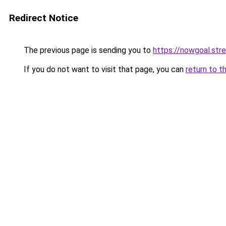
Redirect Notice
The previous page is sending you to
https://nowgoal.str
If you do not want to visit that page, you can
return to t