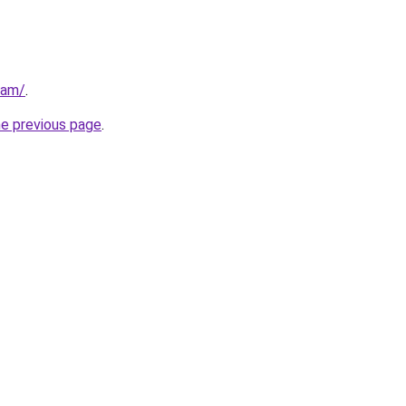
eam/
.
he previous page
.