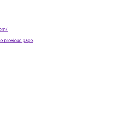
com/
.
he previous page
.