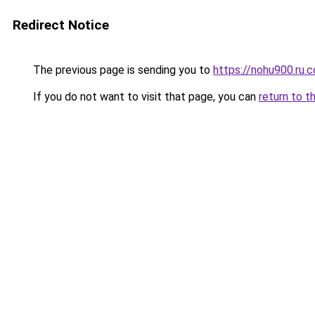
Redirect Notice
The previous page is sending you to
https://nohu900.ru.
If you do not want to visit that page, you can
return to t