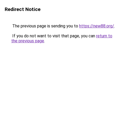
Redirect Notice
The previous page is sending you to
https://new88.org/
.
If you do not want to visit that page, you can
return to
the previous page
.