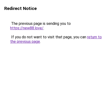
Redirect Notice
The previous page is sending you to
https://new88.love/
.
If you do not want to visit that page, you can
return to
the previous page
.