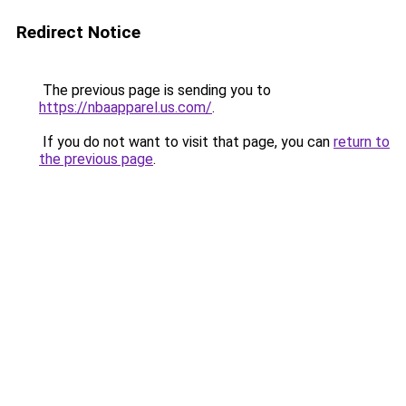
Redirect Notice
The previous page is sending you to
https://nbaapparel.us.com/
.
If you do not want to visit that page, you can
return to
the previous page
.