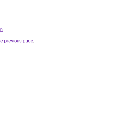
am
.
he previous page
.