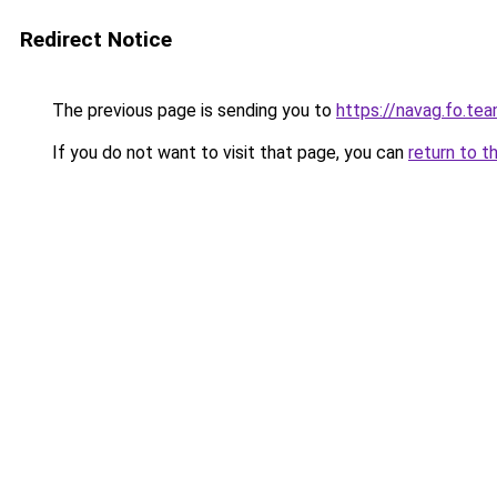
Redirect Notice
The previous page is sending you to
https://navag.fo.te
If you do not want to visit that page, you can
return to t