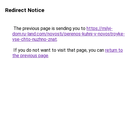
Redirect Notice
The previous page is sending you to
https://milyj-
dom.ru-land.com/novosti/perenos-kuhni-v-novostroyke-
vse-chto-nuzhno-znat
.
If you do not want to visit that page, you can
return to
the previous page
.