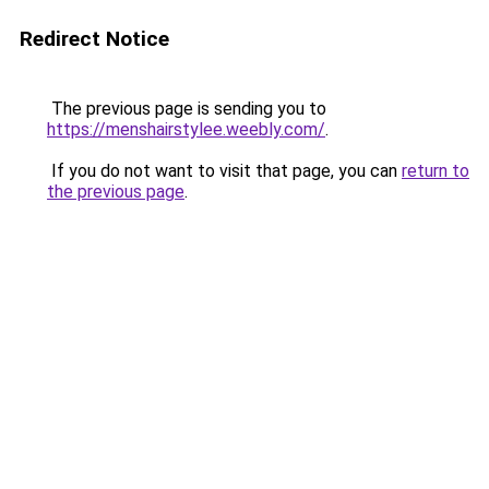
Redirect Notice
The previous page is sending you to
https://menshairstylee.weebly.com/
.
If you do not want to visit that page, you can
return to
the previous page
.