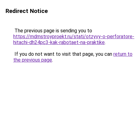
Redirect Notice
The previous page is sending you to
https://mdmstroyproekt.ru/stati/otzyvy-o-perforatore-
hitachi-dh24pc3-kak-rabotaet-na-praktike
.
If you do not want to visit that page, you can
return to
the previous page
.