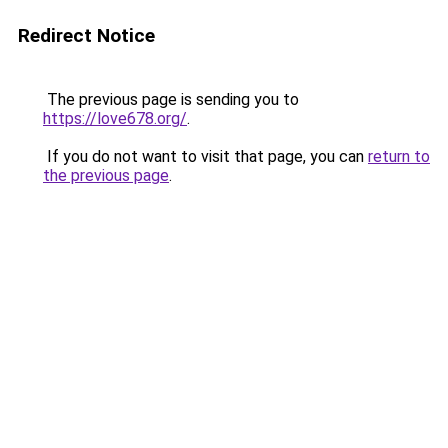
Redirect Notice
The previous page is sending you to
https://love678.org/
.
If you do not want to visit that page, you can
return to
the previous page
.