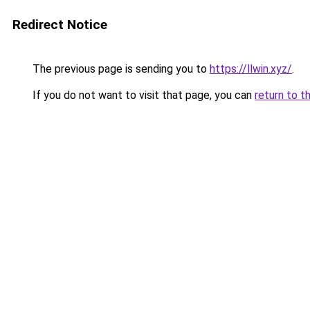
Redirect Notice
The previous page is sending you to
https://llwin.xyz/
.
If you do not want to visit that page, you can
return to t