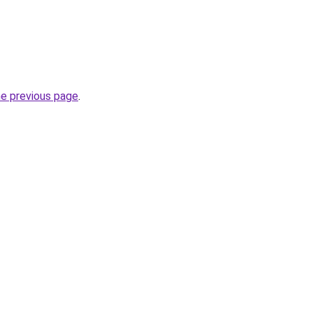
he previous page
.