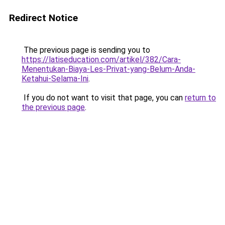
Redirect Notice
The previous page is sending you to
https://latiseducation.com/artikel/382/Cara-
Menentukan-Biaya-Les-Privat-yang-Belum-Anda-
Ketahui-Selama-Ini
.
If you do not want to visit that page, you can
return to
the previous page
.